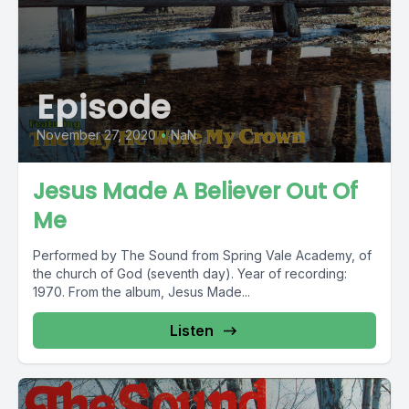
Episode
November 27, 2020
•
NaN
Jesus Made A Believer Out Of
Me
Performed by The Sound from Spring Vale Academy, of
the church of God (seventh day). Year of recording:
1970. From the album, Jesus Made...
Listen