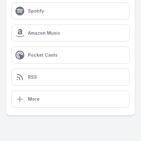
Spotify
Amazon Music
Pocket Casts
RSS
More