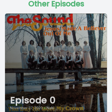
Other Episodes
Episode 0
November 27, 2020
•
NaN