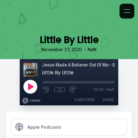
Little By Little
•
November 27, 2020
NaN
Jesus Made A Believer Out Of Me - Songs
Little By Little
1x
00:00
/
NaN
SUBSCRIBE
SHARE
Apple Podcasts