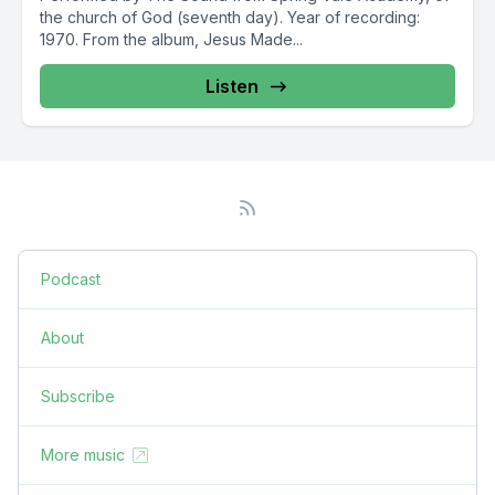
the church of God (seventh day). Year of recording:
1970. From the album, Jesus Made...
Listen
Podcast
About
Subscribe
More music