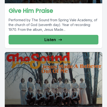
Give Him Praise
Performed by The Sound from Spring Vale Academy, of
the church of God (seventh day). Year of recording:
1970. From the album, Jesus Made...
Listen