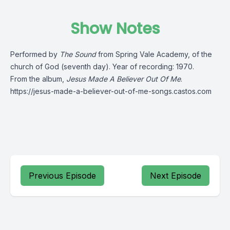
Show Notes
Performed by
The Sound
from Spring Vale Academy, of the
church of God (seventh day). Year of recording: 1970.
From the album,
Jesus Made A Believer Out Of Me
.
https://jesus-made-a-believer-out-of-me-songs.castos.com
Previous Episode
Next Episode