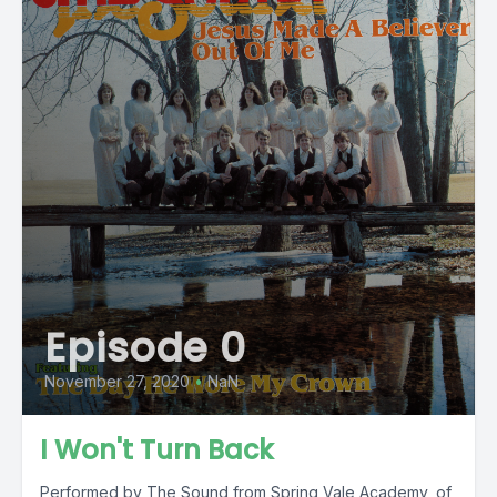
Episode 0
November 27, 2020
•
NaN
I Won't Turn Back
Performed by The Sound from Spring Vale Academy, of